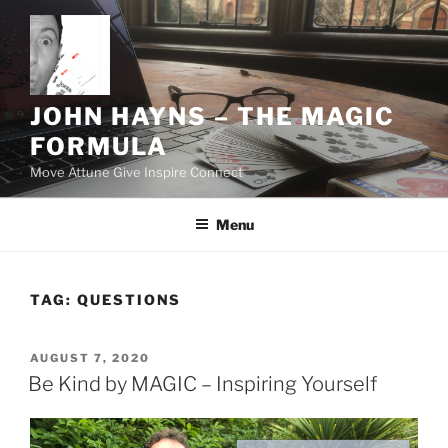
Skip
to
content
JOHN HAYNS – THE MAGIC
FORMULA
Move Attune Give Inspire Connect
Menu
TAG:
QUESTIONS
POSTED
AUGUST 7, 2020
ON
Be Kind by MAGIC – Inspiring Yourself