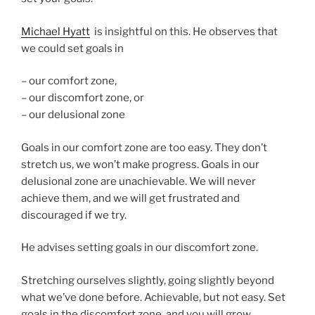
Michael Hyatt
is insightful on this. He observes that
we could set goals in
– our comfort zone,
– our discomfort zone, or
– our delusional zone
Goals in our comfort zone are too easy. They don’t
stretch us, we won’t make progress. Goals in our
delusional zone are unachievable. We will never
achieve them, and we will get frustrated and
discouraged if we try.
He advises setting goals in our discomfort zone.
Stretching ourselves slightly, going slightly beyond
what we’ve done before. Achievable, but not easy. Set
goals in the discomfort zone, and you will grow.