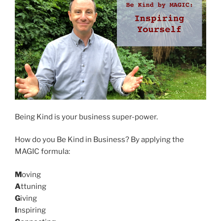
Being Kind is your business super-power.
How do you Be Kind in Business? By applying the
MAGIC formula:
M
oving
A
ttuning
G
iving
I
nspiring