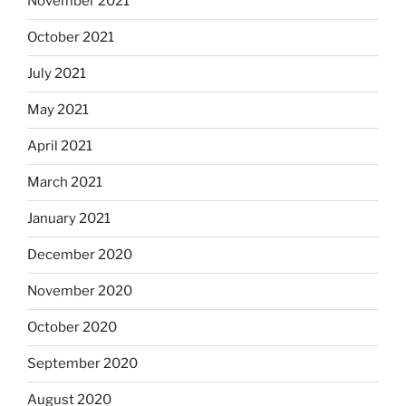
November 2021
October 2021
July 2021
May 2021
April 2021
March 2021
January 2021
December 2020
November 2020
October 2020
September 2020
August 2020