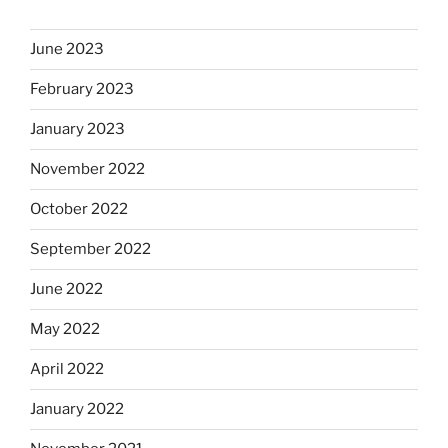
June 2023
February 2023
January 2023
November 2022
October 2022
September 2022
June 2022
May 2022
April 2022
January 2022