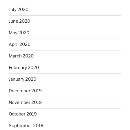
July 2020
June 2020
May 2020
April 2020
March 2020
February 2020
January 2020
December 2019
November 2019
October 2019
September 2019