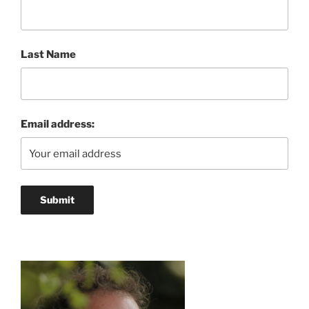
Last Name
Email address: