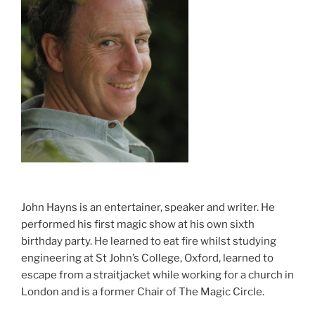
John Hayns is an entertainer, speaker and writer. He
performed his first magic show at his own sixth
birthday party. He learned to eat fire whilst studying
engineering at St John’s College, Oxford, learned to
escape from a straitjacket while working for a church in
London and is a former Chair of The Magic Circle.