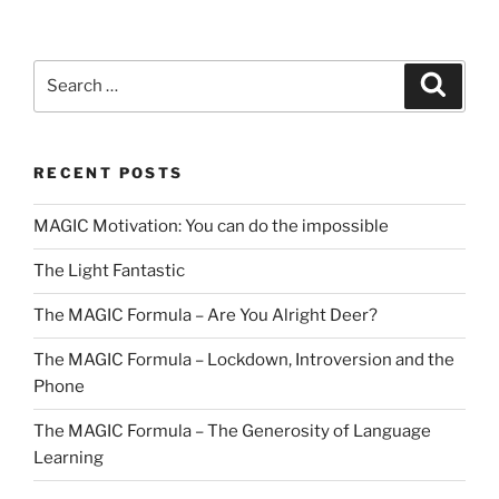
Search
Search
for:
RECENT POSTS
MAGIC Motivation: You can do the impossible
The Light Fantastic
The MAGIC Formula – Are You Alright Deer?
The MAGIC Formula – Lockdown, Introversion and the
Phone
The MAGIC Formula – The Generosity of Language
Learning