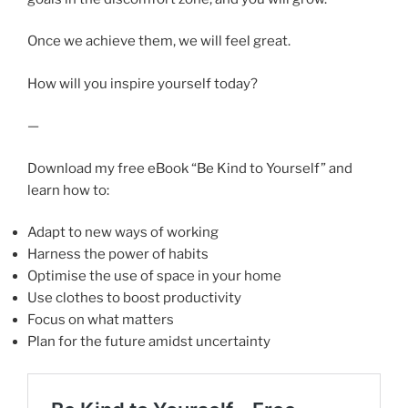
Once we achieve them, we will feel great.
How will you inspire yourself today?
—
Download my free eBook “Be Kind to Yourself” and
learn how to:
Adapt to new ways of working
Harness the power of habits
Optimise the use of space in your home
Use clothes to boost productivity
Focus on what matters
Plan for the future amidst uncertainty