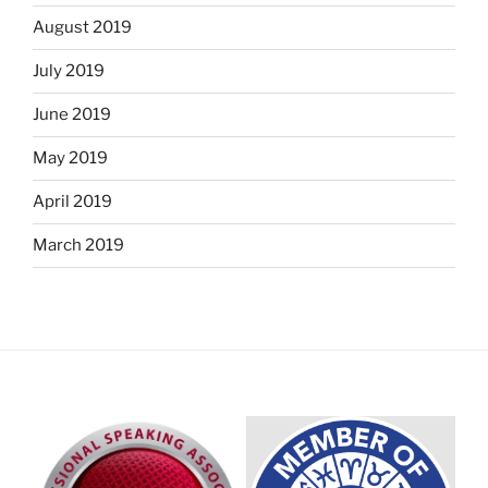
August 2019
July 2019
June 2019
May 2019
April 2019
March 2019