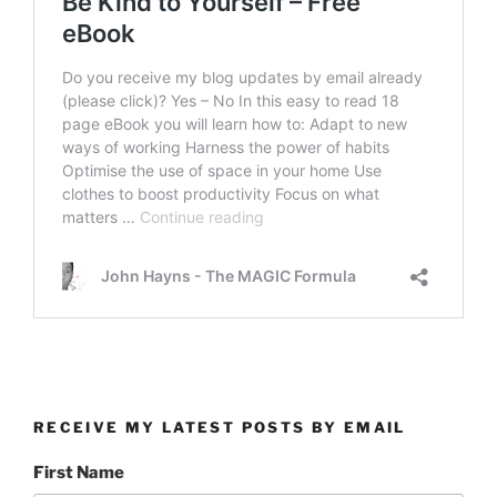
RECEIVE MY LATEST POSTS BY EMAIL
First Name