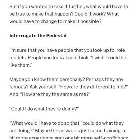
But if you wanted to take it further, what would have to
be true to make that happen? Could it work? What
would have to change to make it possible?
Interrogate the Pedestal
I’m sure that you have people that you look up to, role
models. People you look at and think, “I wish I could be
like them.”
Maybe you know them personally? Perhaps they are
famous? Ask yourself, “How are they different to me?”
And, “How are they the same as me?”
“Could I do what they’re doing?”
“What would I have to do so that I could do what they
are doing?” Maybe the answer is just some training, a
bit more experience and/ or a bit more self-confidence.