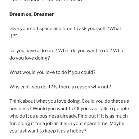
Dream on, Dreamer
Give yourself space and time to ask yourself, “What
if?”
Do you have a dream? What do you want to do? What
do you love doing?
What would you love to do if you could?
Why can’t you do it? Is there a reason why not?
Think about what you love doing. Could you do that as a
business? Would you want to? If you can, talk to people
who do it as a business already. Find out if it is as much
fun doing it for a job as it is in your spare time. Maybe
you just want to keep it as a hobby?