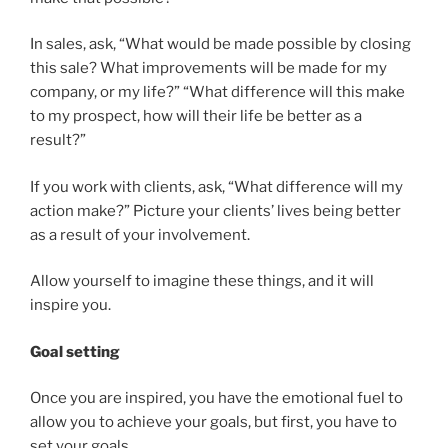
In sales, ask, “What would be made possible by closing
this sale? What improvements will be made for my
company, or my life?” “What difference will this make
to my prospect, how will their life be better as a
result?”
If you work with clients, ask, “What difference will my
action make?” Picture your clients’ lives being better
as a result of your involvement.
Allow yourself to imagine these things, and it will
inspire you.
Goal setting
Once you are inspired, you have the emotional fuel to
allow you to achieve your goals, but first, you have to
set your goals.