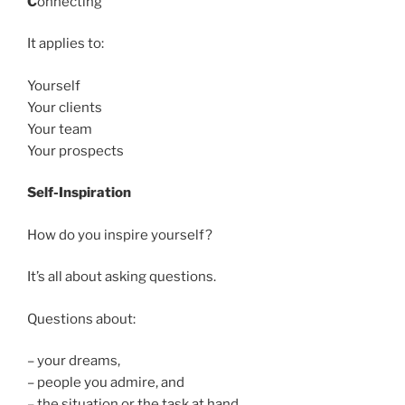
C
onnecting
It applies to:
Yourself
Your clients
Your team
Your prospects
Self-Inspiration
How do you inspire yourself?
It’s all about asking questions.
Questions about:
– your dreams,
– people you admire, and
– the situation or the task at hand.