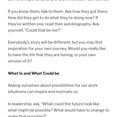
If you know them, talk to them. Ask how they got there.
How did they get to do what they’re doing now? If
they’ve written one, read their autobiography. Ask
yourself, “Could that be me?”
Everybody’s story will be different, but you may find
inspiration for your own journey. Would you really like
to have the life that they are having, or your own
version of it?
What Is and What Could be
Asking ourselves about possibilities for our work
situations can inspire and motivate us.
In leadership, ask, “What could the future look like,
what might be possible? What would have to change to
make that possible?”