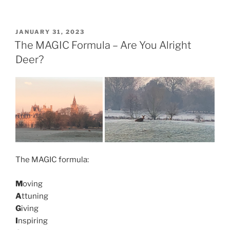
POSTED
JANUARY 31, 2023
ON
The MAGIC Formula – Are You Alright
Deer?
The MAGIC formula:
M
oving
A
ttuning
G
iving
I
nspiring