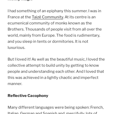
I had something of an epiphany this summer. I was in
France at the
Taizé Community
. At its centre is an
ecumenical community of monks known as the
Brothers. Thousands of people visit from all over the
world, mainly from Europe. The food is rudimentary,
and you sleep in tents or dormitories. It is not
luxurious.
But I loved it! As well as the beautiful music, I loved the
collective attempt to build unity by getting to know
people and understanding each other. And I loved that
this was achieved in a lightly chaotic and imperfect
manner.
Reflective Cacophony
Many different languages were being spoken: French,
Italian, German and Spanish and, mercifully, lots of