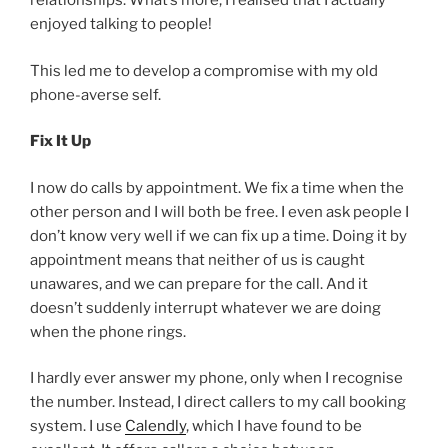
relationships. What’s more, I realised that I actually
enjoyed talking to people!
This led me to develop a compromise with my old
phone-averse self.
Fix It Up
I now do calls by appointment. We fix a time when the
other person and I will both be free. I even ask people I
don’t know very well if we can fix up a time. Doing it by
appointment means that neither of us is caught
unawares, and we can prepare for the call. And it
doesn’t suddenly interrupt whatever we are doing
when the phone rings.
I hardly ever answer my phone, only when I recognise
the number. Instead, I direct callers to my call booking
system. I use
Calendly
, which I have found to be