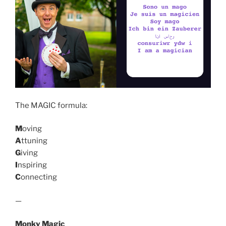
The MAGIC formula:
M
oving
A
ttuning
G
iving
I
nspiring
C
onnecting
—
Monky Magic