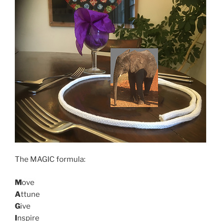
The MAGIC formula:
M
ove
A
ttune
G
ive
I
nspire