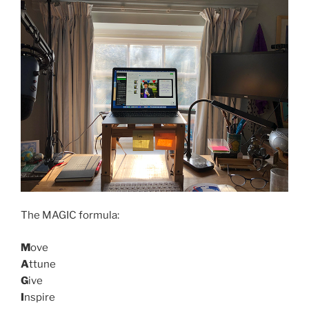
The MAGIC formula:
M
ove
A
ttune
G
ive
I
nspire