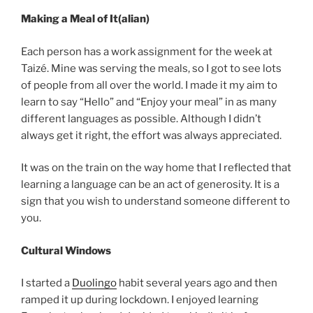
Making a Meal of It(alian)
Each person has a work assignment for the week at
Taizé. Mine was serving the meals, so I got to see lots
of people from all over the world. I made it my aim to
learn to say “Hello” and “Enjoy your meal” in as many
different languages as possible. Although I didn’t
always get it right, the effort was always appreciated.
It was on the train on the way home that I reflected that
learning a language can be an act of generosity. It is a
sign that you wish to understand someone different to
you.
Cultural Windows
I started a
Duolingo
habit several years ago and then
ramped it up during lockdown. I enjoyed learning