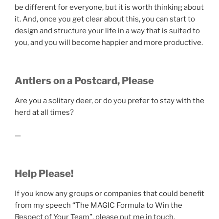
be different for everyone, but it is worth thinking about
it. And, once you get clear about this, you can start to
design and structure your life in a way that is suited to
you, and you will become happier and more productive.
Antlers on a Postcard, Please
Are you a solitary deer, or do you prefer to stay with the
herd at all times?
—
Help Please!
If you know any groups or companies that could benefit
from my speech “The MAGIC Formula to Win the
Respect of Your Team”, please put me in touch.