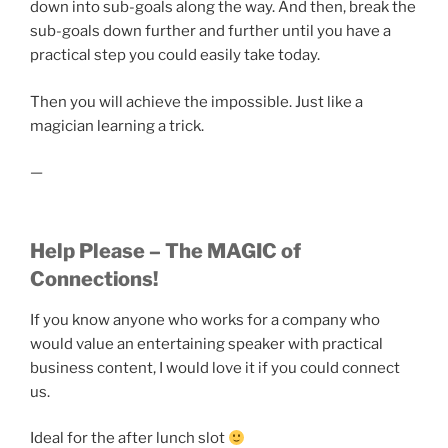
down into sub-goals along the way. And then, break the
sub-goals down further and further until you have a
practical step you could easily take today.
Then you will achieve the impossible. Just like a
magician learning a trick.
—
Help Please – The MAGIC of
Connections!
If you know anyone who works for a company who
would value an entertaining speaker with practical
business content, I would love it if you could connect
us.
Ideal for the after lunch slot