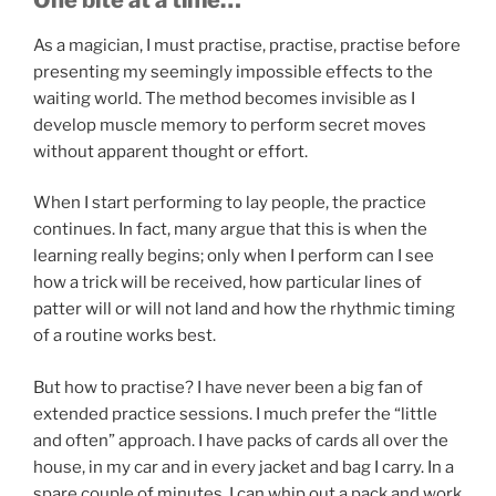
As a magician, I must practise, practise, practise before
presenting my seemingly impossible effects to the
waiting world. The method becomes invisible as I
develop muscle memory to perform secret moves
without apparent thought or effort.
When I start performing to lay people, the practice
continues. In fact, many argue that this is when the
learning really begins; only when I perform can I see
how a trick will be received, how particular lines of
patter will or will not land and how the rhythmic timing
of a routine works best.
But how to practise? I have never been a big fan of
extended practice sessions. I much prefer the “little
and often” approach. I have packs of cards all over the
house, in my car and in every jacket and bag I carry. In a
spare couple of minutes, I can whip out a pack and work