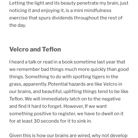
Letting the light and its beauty penetrate my brain, just
noticing it and enjoying it, is a mini mindfulness
exercise that spurs dividends throughout the rest of
the day.
Velcro and Teflon
I heard a talk or read in a book sometime last year that
we remember bad things much more quickly than good
things. Something to do with spotting tigers in the
grass, apparently. Potential hazards are like Velcro in
our brains, and beautiful, uplifting things tend to be like
Teflon. We will immediately latch on to the negative
and find it hard to forget. However, If we want
something positive to register, we have to dwell on it
for at least 30 seconds for it to sink in.
Given this is how our brains are wired, why not develop