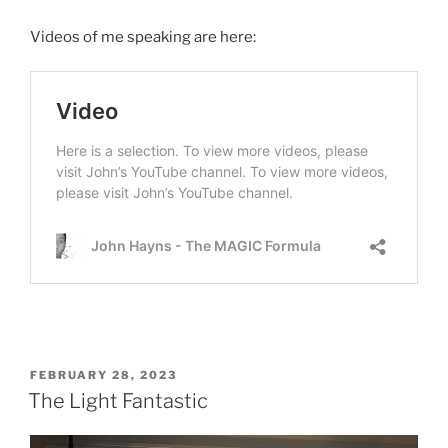
Videos of me speaking are here:
POSTED
FEBRUARY 28, 2023
ON
The Light Fantastic