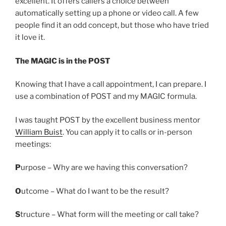
excellent. It offers callers a choice between
automatically setting up a phone or video call. A few
people find it an odd concept, but those who have tried
it love it.
The MAGIC is in the POST
Knowing that I have a call appointment, I can prepare. I
use a combination of POST and my MAGIC formula.
I was taught POST by the excellent business mentor
William Buist
. You can apply it to calls or in-person
meetings:
P
urpose – Why are we having this conversation?
O
utcome – What do I want to be the result?
S
tructure – What form will the meeting or call take?