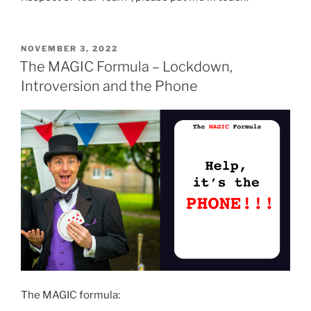
POSTED
NOVEMBER 3, 2022
ON
The MAGIC Formula – Lockdown,
Introversion and the Phone
The MAGIC formula: