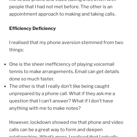
people that I had not met before. The other is an
appointment approach to making and taking calls.
Efficiency Deficiency
I realised that my phone aversion stemmed from two
things:
One is the sheer inefficiency of playing voicemail
tennis to make arrangements. Email can get details
done so much faster.
The other is that I really don’t like being caught
unprepared by a phone call. What if they ask me a
question that I can’t answer? What if I don’t have
anything with me to make notes?
However, lockdown showed me that phone and video
calls can be a great way to form and deepen