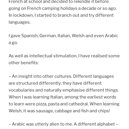
French at school and decided to rekindle it before
going on French camping holidays a decade or so ago.
In lockdown, I started to branch out and try different
languages.
I gave Spanish, German, Italian, Welsh and even Arabic
a go.
As well as intellectual stimulation, I have realised some
other benefits:
– An insight into other cultures. Different languages
are structured differently; they have different
vocabularies and naturally emphasise different things.
When I was learning Italian, among the earliest words
to learn were pizza, pasta and cathedral. When learning
Welsh, it was sausage, cabbage and fish and chips!
– Arabic was utterly alien to me. A different alphabet –