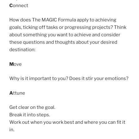
C
onnect
How does The MAGIC Formula apply to achieving
goals, ticking off tasks or progressing projects? Think
about something you want to achieve and consider
these questions and thoughts about your desired
destination:
M
ove
Why is it important to you? Does it stir your emotions?
A
ttune
Get clear on the goal.
Break it into steps.
Work out when you work best and where you can fit it
in.