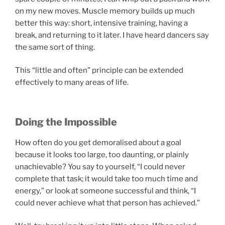
on my new moves. Muscle memory builds up much
better this way: short, intensive training, having a
break, and returning to it later. I have heard dancers say
the same sort of thing.
This “little and often” principle can be extended
effectively to many areas of life.
Doing the Impossible
How often do you get demoralised about a goal
because it looks too large, too daunting, or plainly
unachievable? You say to yourself, “I could never
complete that task; it would take too much time and
energy,” or look at someone successful and think, “I
could never achieve what that person has achieved.”