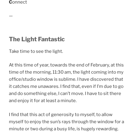
C
onnect
—
The Light Fantastic
Take time to see the light.
At this time of year, towards the end of February, at this
time of the morning, 11:30 am, the light coming into my
office/studio window is sublime. I have discovered that
it catches me unawares. I find that, even if I’m due to go
and do something else, I can’t move. I have to sit there
and enjoy it for at least a minute.
I find that this act of generosity to myself, to allow
myself to enjoy the sun’s rays through the window for a
minute or two during a busy life, is hugely rewarding.