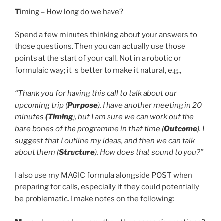
T
iming – How long do we have?
Spend a few minutes thinking about your answers to
those questions. Then you can actually use those
points at the start of your call. Not in a robotic or
formulaic way; it is better to make it natural, e.g.,
“Thank you for having this call to talk about our
upcoming trip (
Purpose
). I have another meeting in 20
minutes
(Timing
), but I am sure we can work out the
bare bones of the programme in that time (
Outcome
). I
suggest that I outline my ideas, and then we can talk
about them (
Structure
). How does that sound to you?”
I also use my MAGIC formula alongside POST when
preparing for calls, especially if they could potentially
be problematic. I make notes on the following: