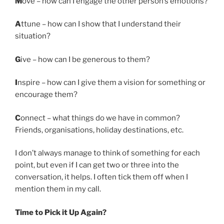
M
ove – how can I engage the other person’s emotions?
A
ttune – how can I show that I understand their
situation?
G
ive – how can I be generous to them?
I
nspire – how can I give them a vision for something or
encourage them?
C
onnect – what things do we have in common?
Friends, organisations, holiday destinations, etc.
I don’t always manage to think of something for each
point, but even if I can get two or three into the
conversation, it helps. I often tick them off when I
mention them in my call.
Time to Pick it Up Again?