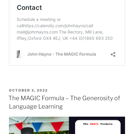
POSTED
OCTOBER 3, 2022
ON
The MAGIC Formula – The Generosity of
Language Learning