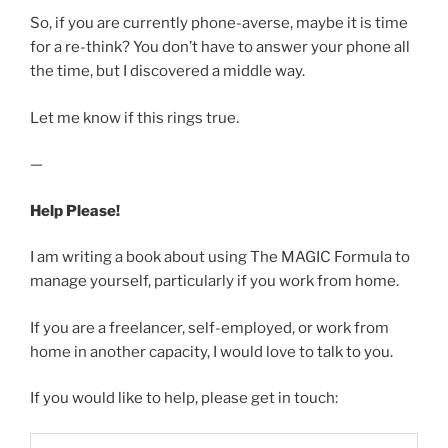
So, if you are currently phone-averse, maybe it is time
for a re-think? You don’t have to answer your phone all
the time, but I discovered a middle way.
Let me know if this rings true.
—
Help Please!
I am writing a book about using The MAGIC Formula to
manage yourself, particularly if you work from home.
If you are a freelancer, self-employed, or work from
home in another capacity, I would love to talk to you.
If you would like to help, please get in touch: