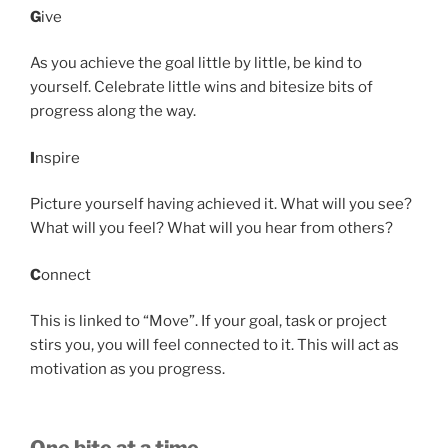
G
ive
As you achieve the goal little by little, be kind to
yourself. Celebrate little wins and bitesize bits of
progress along the way.
I
nspire
Picture yourself having achieved it. What will you see?
What will you feel? What will you hear from others?
C
onnect
This is linked to “Move”. If your goal, task or project
stirs you, you will feel connected to it. This will act as
motivation as you progress.
One bite at a time…