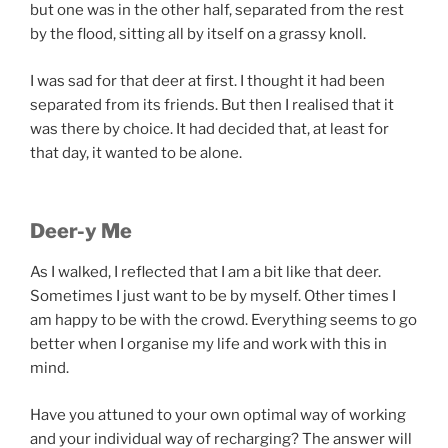
but one was in the other half, separated from the rest
by the flood, sitting all by itself on a grassy knoll.
I was sad for that deer at first. I thought it had been
separated from its friends. But then I realised that it
was there by choice. It had decided that, at least for
that day, it wanted to be alone.
Deer-y Me
As I walked, I reflected that I am a bit like that deer.
Sometimes I just want to be by myself. Other times I
am happy to be with the crowd. Everything seems to go
better when I organise my life and work with this in
mind.
Have you attuned to your own optimal way of working
and your individual way of recharging? The answer will