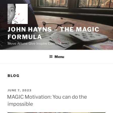
Skip
to
content
JOHN HAYNS – THE MAGIC
FORMULA
Move Attune Give Inspire Connect
Menu
BLOG
POSTED
JUNE 7, 2023
ON
MAGIC Motivation: You can do the
impossible