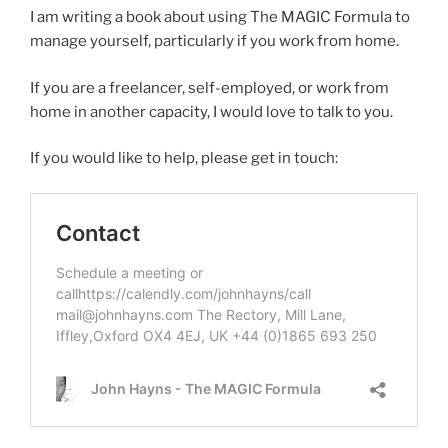
I am writing a book about using The MAGIC Formula to
manage yourself, particularly if you work from home.
If you are a freelancer, self-employed, or work from
home in another capacity, I would love to talk to you.
If you would like to help, please get in touch: