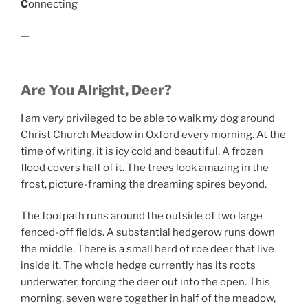
C
onnecting
—
Are You Alright, Deer?
I am very privileged to be able to walk my dog around
Christ Church Meadow in Oxford every morning. At the
time of writing, it is icy cold and beautiful. A frozen
flood covers half of it. The trees look amazing in the
frost, picture-framing the dreaming spires beyond.
The footpath runs around the outside of two large
fenced-off fields. A substantial hedgerow runs down
the middle. There is a small herd of roe deer that live
inside it. The whole hedge currently has its roots
underwater, forcing the deer out into the open. This
morning, seven were together in half of the meadow,