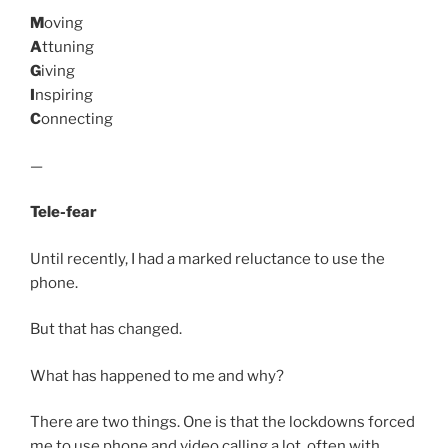
M
oving
A
ttuning
G
iving
I
nspiring
C
onnecting
—
Tele-fear
Until recently, I had a marked reluctance to use the
phone.
But that has changed.
What has happened to me and why?
There are two things. One is that the lockdowns forced
me to use phone and video calling a lot, often with