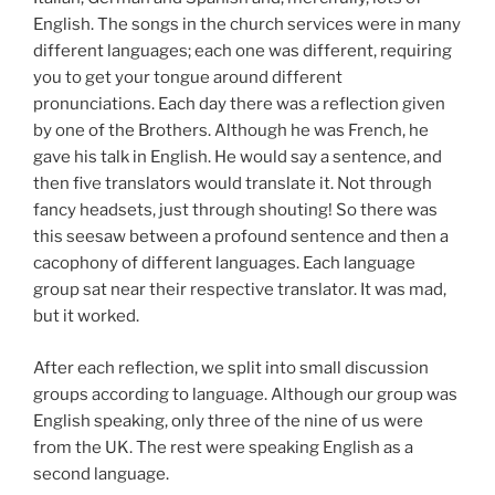
English. The songs in the church services were in many
different languages; each one was different, requiring
you to get your tongue around different
pronunciations. Each day there was a reflection given
by one of the Brothers. Although he was French, he
gave his talk in English. He would say a sentence, and
then five translators would translate it. Not through
fancy headsets, just through shouting! So there was
this seesaw between a profound sentence and then a
cacophony of different languages. Each language
group sat near their respective translator. It was mad,
but it worked.
After each reflection, we split into small discussion
groups according to language. Although our group was
English speaking, only three of the nine of us were
from the UK. The rest were speaking English as a
second language.