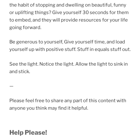
the habit of stopping and dwelling on beautiful, funny
or uplifting things? Give yourself 30 seconds for them
to embed, and they will provide resources for your life
going forward.
Be generous to yourself, Give yourself time, and load
yourself up with positive stuff. Stuff in equals stuff out.
See the light. Notice the light. Allow the light to sink in
and stick.
—
Please feel free to share any part of this content with
anyone you think may find it helpful.
Help Please!