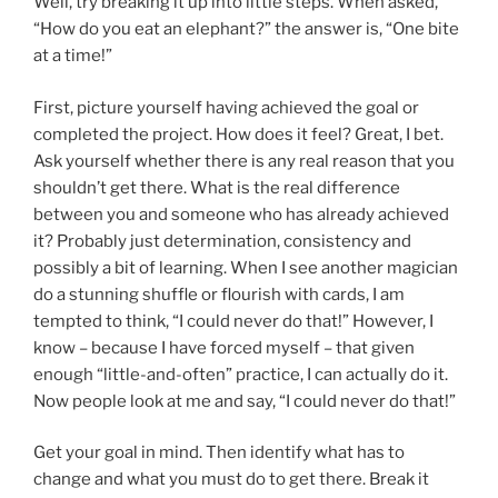
Well, try breaking it up into little steps. When asked,
“How do you eat an elephant?” the answer is, “One bite
at a time!”
First, picture yourself having achieved the goal or
completed the project. How does it feel? Great, I bet.
Ask yourself whether there is any real reason that you
shouldn’t get there. What is the real difference
between you and someone who has already achieved
it? Probably just determination, consistency and
possibly a bit of learning. When I see another magician
do a stunning shuffle or flourish with cards, I am
tempted to think, “I could never do that!” However, I
know – because I have forced myself – that given
enough “little-and-often” practice, I can actually do it.
Now people look at me and say, “I could never do that!”
Get your goal in mind. Then identify what has to
change and what you must do to get there. Break it