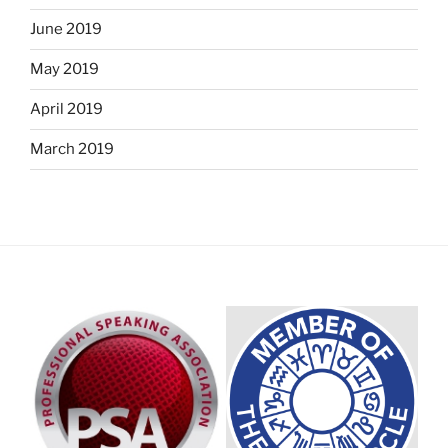
June 2019
May 2019
April 2019
March 2019