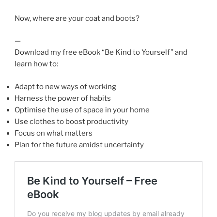
Now, where are your coat and boots?
—
Download my free eBook “Be Kind to Yourself” and
learn how to:
Adapt to new ways of working
Harness the power of habits
Optimise the use of space in your home
Use clothes to boost productivity
Focus on what matters
Plan for the future amidst uncertainty