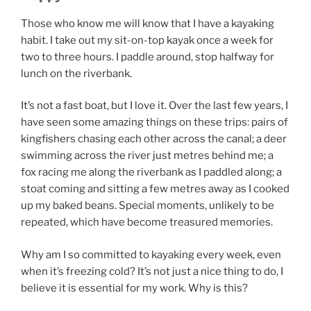
Those who know me will know that I have a kayaking
habit. I take out my sit-on-top kayak once a week for
two to three hours. I paddle around, stop halfway for
lunch on the riverbank.
It’s not a fast boat, but I love it. Over the last few years, I
have seen some amazing things on these trips: pairs of
kingfishers chasing each other across the canal; a deer
swimming across the river just metres behind me; a
fox racing me along the riverbank as I paddled along; a
stoat coming and sitting a few metres away as I cooked
up my baked beans. Special moments, unlikely to be
repeated, which have become treasured memories.
Why am I so committed to kayaking every week, even
when it’s freezing cold? It’s not just a nice thing to do, I
believe it is essential for my work. Why is this?