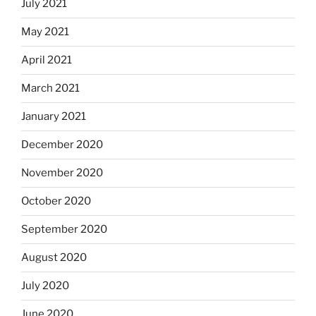
July 2021
May 2021
April 2021
March 2021
January 2021
December 2020
November 2020
October 2020
September 2020
August 2020
July 2020
June 2020