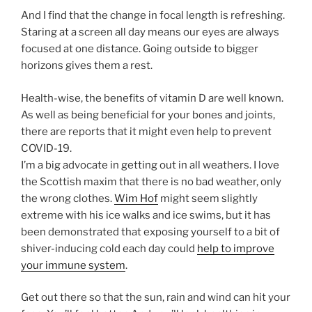
And I find that the change in focal length is refreshing.
Staring at a screen all day means our eyes are always
focused at one distance. Going outside to bigger
horizons gives them a rest.
Health-wise, the benefits of vitamin D are well known.
As well as being beneficial for your bones and joints,
there are reports that it might even help to prevent
COVID-19.
I’m a big advocate in getting out in all weathers. I love
the Scottish maxim that there is no bad weather, only
the wrong clothes.
Wim Hof
might seem slightly
extreme with his ice walks and ice swims, but it has
been demonstrated that exposing yourself to a bit of
shiver-inducing cold each day could
help to improve
your immune system
.
Get out there so that the sun, rain and wind can hit your