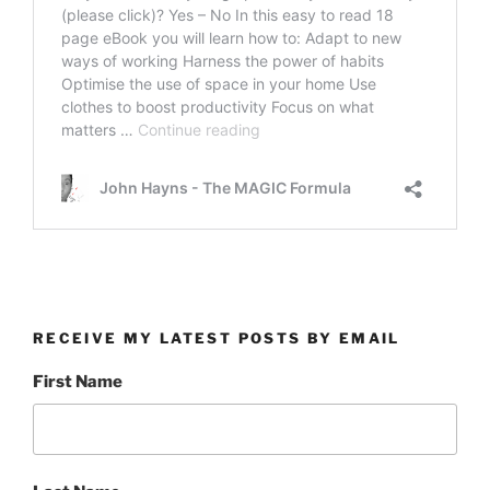
RECEIVE MY LATEST POSTS BY EMAIL
First Name