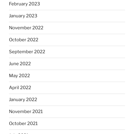
February 2023
January 2023
November 2022
October 2022
September 2022
June 2022
May 2022
April 2022
January 2022
November 2021
October 2021