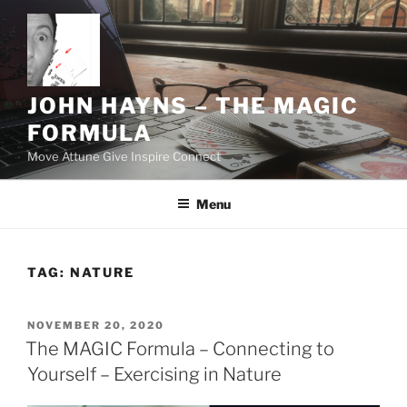
Skip
to
content
JOHN HAYNS – THE MAGIC
FORMULA
Move Attune Give Inspire Connect
Menu
TAG:
NATURE
POSTED
NOVEMBER 20, 2020
ON
The MAGIC Formula – Connecting to
Yourself – Exercising in Nature