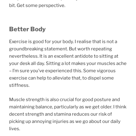
bit. Get some perspective.
Better Body
Exercise is good for your body. I realise that is not a
groundbreaking statement. But worth repeating
nevertheless. It is an excellent antidote to sitting at
your desk all day. Sitting a lot makes your muscles ache
– I’m sure you’ve experienced this. Some vigorous
exercise can help to alleviate that, to dispel some
stiffness.
Muscle strength is also crucial for good posture and
maintaining balance, particularly as we get older. I think
decent strength and stamina reduces our risk of
picking up annoying injuries as we go about our daily
lives.