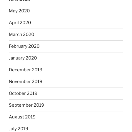
May 2020
April 2020
March 2020
February 2020
January 2020
December 2019
November 2019
October 2019
September 2019
August 2019
July 2019