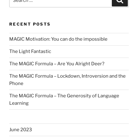
for:
RECENT POSTS
MAGIC Motivation: You can do the impossible
The Light Fantastic
The MAGIC Formula – Are You Alright Deer?
The MAGIC Formula – Lockdown, Introversion and the
Phone
The MAGIC Formula – The Generosity of Language
Learning
June 2023