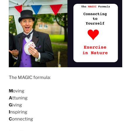
The MAGIC formula:
M
oving
A
ttuning
G
iving
I
nspiring
C
onnecting