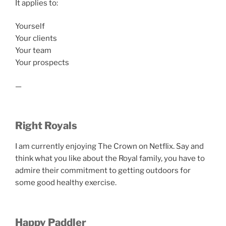
It applies to:
Yourself
Your clients
Your team
Your prospects
—
Right Royals
I am currently enjoying The Crown on Netflix. Say and
think what you like about the Royal family, you have to
admire their commitment to getting outdoors for
some good healthy exercise.
Happy Paddler