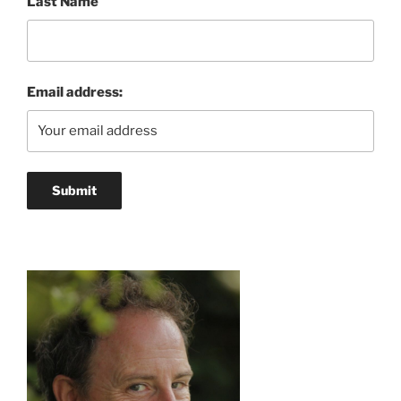
Last Name
Email address: