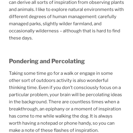
can derive all sorts of inspiration from observing plants
and animals. I like to explore natural environments with
different degrees of human management: carefully
managed parks, slightly wilder farmland, and
occasionally wilderness – although that is hard to find
these days.
Pondering and Percolating
Taking some time go for a walk or engage in some
other sort of outdoors activity is also wonderful
thinking time. Even if you don’t consciously focus on a
particular problem, your brain will be percolating ideas
in the background. There are countless times when a
breakthrough, an epiphany or a moment of inspiration
has come to me while walking the dog. It is always
worth having a notepad or phone handy, so you can
make a note of these flashes of inspiration.