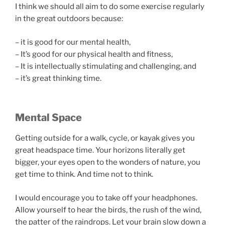
I think we should all aim to do some exercise regularly
in the great outdoors because:
– it is good for our mental health,
– It’s good for our physical health and fitness,
– It is intellectually stimulating and challenging, and
– it’s great thinking time.
Mental Space
Getting outside for a walk, cycle, or kayak gives you
great headspace time. Your horizons literally get
bigger, your eyes open to the wonders of nature, you
get time to think. And time not to think.
I would encourage you to take off your headphones.
Allow yourself to hear the birds, the rush of the wind,
the patter of the raindrops. Let your brain slow down a