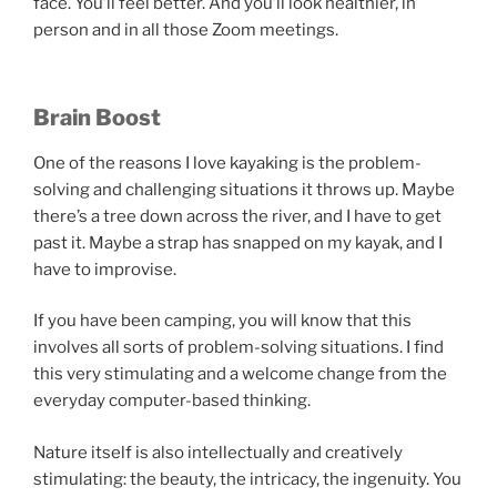
face. You’ll feel better. And you’ll look healthier, in
person and in all those Zoom meetings.
Brain Boost
One of the reasons I love kayaking is the problem-
solving and challenging situations it throws up. Maybe
there’s a tree down across the river, and I have to get
past it. Maybe a strap has snapped on my kayak, and I
have to improvise.
If you have been camping, you will know that this
involves all sorts of problem-solving situations. I find
this very stimulating and a welcome change from the
everyday computer-based thinking.
Nature itself is also intellectually and creatively
stimulating: the beauty, the intricacy, the ingenuity. You