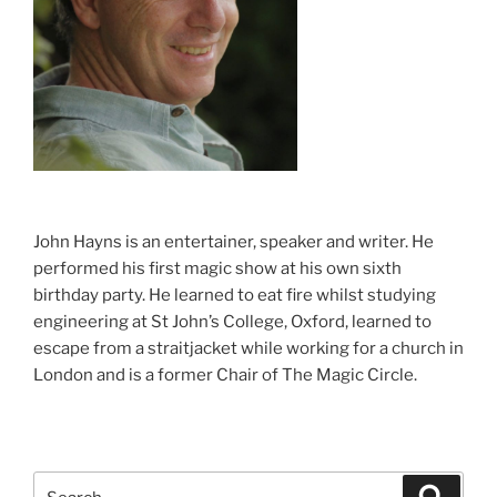
John Hayns is an entertainer, speaker and writer. He
performed his first magic show at his own sixth
birthday party. He learned to eat fire whilst studying
engineering at St John’s College, Oxford, learned to
escape from a straitjacket while working for a church in
London and is a former Chair of The Magic Circle.
Search
Search