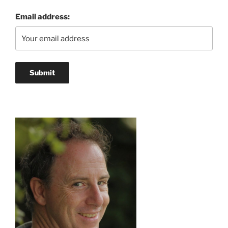
Email address: