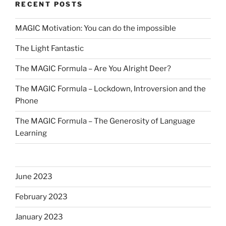
RECENT POSTS
MAGIC Motivation: You can do the impossible
The Light Fantastic
The MAGIC Formula – Are You Alright Deer?
The MAGIC Formula – Lockdown, Introversion and the
Phone
The MAGIC Formula – The Generosity of Language
Learning
June 2023
February 2023
January 2023