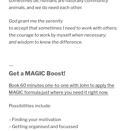
sometimes be, humans are naturally community
animals, and we do need each other.
God grant me the serenity
to accept that sometimes I need to work with others;
the courage to work by myself when necessary;
and wisdom to know the difference.
—
Get a MAGIC Boost!
Book 60 minutes one-to-one with John to apply the
MAGIC formula just where you need it right now.
Possibilities include:
– Finding your motivation
– Getting organised and focussed