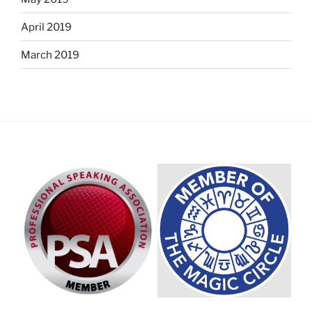
April 2019
March 2019