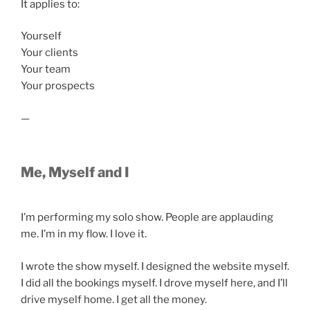
It applies to:
Yourself
Your clients
Your team
Your prospects
—
Me, Myself and I
I’m performing my solo show. People are applauding
me. I’m in my flow. I love it.
I wrote the show myself. I designed the website myself.
I did all the bookings myself. I drove myself here, and I’ll
drive myself home. I get all the money.