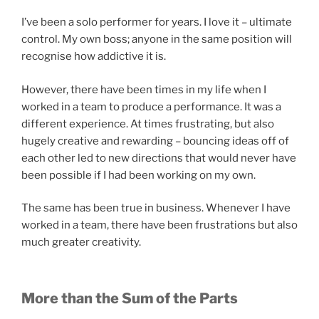
I’ve been a solo performer for years. I love it – ultimate
control. My own boss; anyone in the same position will
recognise how addictive it is.
However, there have been times in my life when I
worked in a team to produce a performance. It was a
different experience. At times frustrating, but also
hugely creative and rewarding – bouncing ideas off of
each other led to new directions that would never have
been possible if I had been working on my own.
The same has been true in business. Whenever I have
worked in a team, there have been frustrations but also
much greater creativity.
More than the Sum of the Parts