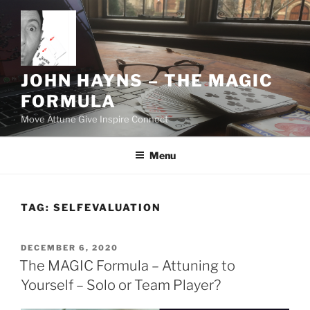
Skip
to
content
JOHN HAYNS – THE MAGIC
FORMULA
Move Attune Give Inspire Connect
Menu
TAG:
SELFEVALUATION
POSTED
DECEMBER 6, 2020
ON
The MAGIC Formula – Attuning to
Yourself – Solo or Team Player?