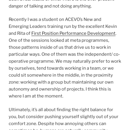
danger of talking and not doing anything.
Recently I was a student on ACEVO’s New and
Emerging Leaders training run by the excellent Kevin
and Rita of
First Position Performance Development
.
One of the sessions looked at meta programmes,
those patterns inside of us that drive us to work in
particular ways. One of them was the independent/ co-
operative programme. We may naturally prefer to work
by ourselves, tend towards working in a team, or we
could sit somewhere in the middle, in the proximity
zone: working with a group but maintaining our own
autonomy and ownership of projects. I think this is
where I am at the moment.
Ultimately, it’s all about finding the right balance for
you, but consider pushing yourself slightly out of your
comfort zone. Despite how annoying others can