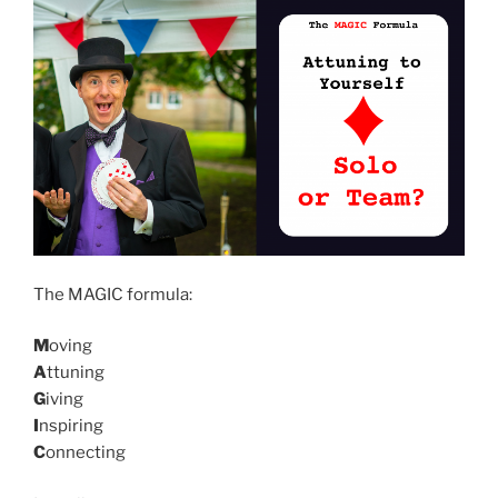
The MAGIC formula:
M
oving
A
ttuning
G
iving
I
nspiring
C
onnecting