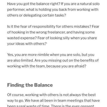
Have you got the balance right? If you are a natural solo
performer, what is holding you back from working with
others or delegating certain tasks?
Is it the fear of responsibility for others mistakes? Fear
of hooking in the wrong freelancer, and having some
wasted expense? Fear of looking silly when you share
your ideas with others?
Yes, you are more nimble when you are solo, but you
are also limited. Are you missing out on the benefits of
working with the team, because you are afraid?
Finding the Balance
Of course, working with others is not always the best
way to go. We have all been in team meetings that have
been a real waste of time. There is the ever-present